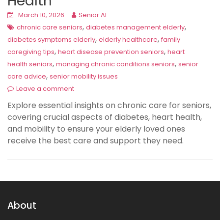
Health
March 10, 2026
Senior AI
,
,
chronic care seniors
diabetes management elderly
,
,
diabetes symptoms elderly
elderly healthcare
family
,
,
caregiving tips
heart disease prevention seniors
heart
,
,
health seniors
managing chronic conditions seniors
senior
,
care advice
senior mobility issues
Leave a comment
Explore essential insights on chronic care for seniors,
covering crucial aspects of diabetes, heart health,
and mobility to ensure your elderly loved ones
receive the best care and support they need.
About