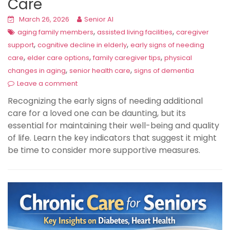
Care
March 26, 2026
Senior AI
,
,
aging family members
assisted living facilities
caregiver
,
,
support
cognitive decline in elderly
early signs of needing
,
,
,
care
elder care options
family caregiver tips
physical
,
,
changes in aging
senior health care
signs of dementia
Leave a comment
Recognizing the early signs of needing additional
care for a loved one can be daunting, but its
essential for maintaining their well-being and quality
of life. Learn the key indicators that suggest it might
be time to consider more supportive measures.