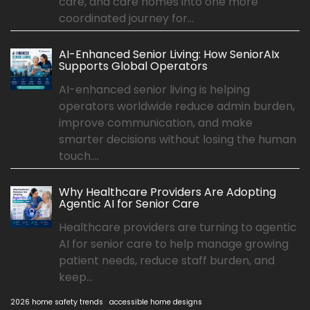
care, and care homes into one more
coordinated journey for...
AI-Enhanced Senior Living: How SeniorAIx
Supports Global Operators
AI-enhanced senior living is helping
operators worldwide reduce admin burden,
improve communication, and make
smarter decisions without losing the human
touch....
Why Healthcare Providers Are Adopting
Agentic AI for Senior Care
Healthcare providers are turning to agentic
AI for senior care to help manage growing
patient needs, reduce staff burden, and
keep...
2026 home safety trends
accessible home designs