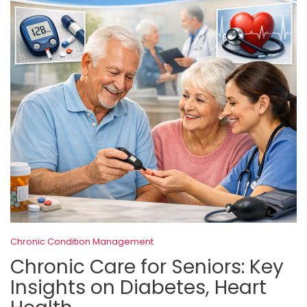
Chronic Condition Management
Chronic Care for Seniors: Key
Insights on Diabetes, Heart