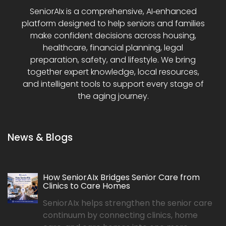
SeniorAIx is a comprehensive, AI‑enhanced
platform designed to help seniors and families
make confident decisions across housing,
healthcare, financial planning, legal
preparation, safety, and lifestyle. We bring
together expert knowledge, local resources,
and intelligent tools to support every stage of
the aging journey.
News & Blogs
How SeniorAIx Bridges Senior Care from
Clinics to Care Homes
SeniorAIx helps strengthen the senior care
continuum by connecting clinics, home