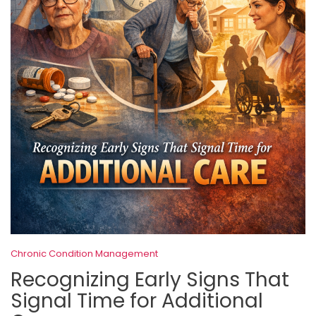
Chronic Condition Management
Recognizing Early Signs That
Signal Time for Additional