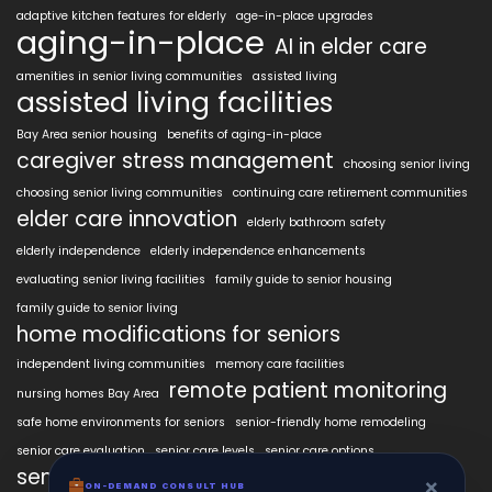
adaptive kitchen features for elderly
age-in-place upgrades
aging-in-place
AI in elder care
amenities in senior living communities
assisted living
assisted living facilities
Bay Area senior housing
benefits of aging-in-place
caregiver stress management
choosing senior living
choosing senior living communities
continuing care retirement communities
elder care innovation
elderly bathroom safety
elderly independence
elderly independence enhancements
evaluating senior living facilities
family guide to senior housing
family guide to senior living
home modifications for seniors
independent living communities
memory care facilities
remote patient monitoring
nursing homes Bay Area
safe home environments for seniors
senior-friendly home remodeling
senior care evaluation
senior care levels
senior care options
senior care planning
×
ON-DEMAND CONSULT HUB